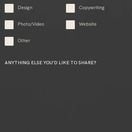
Design
Copywriting
Photo/Video
Website
Other