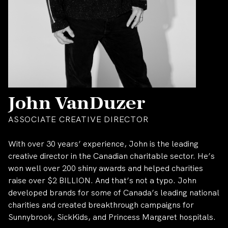
John VanDuzer
ASSOCIATE CREATIVE DIRECTOR
With over 30 years’ experience, John is the leading
creative director in the Canadian charitable sector. He’s
won well over 200 shiny awards and helped charities
raise over $2 BILLION. And that’s not a typo. John
developed brands for some of Canada’s leading national
charities and created breakthrough campaigns for
Sunnybrook, SickKids, and Princess Margaret hospitals.