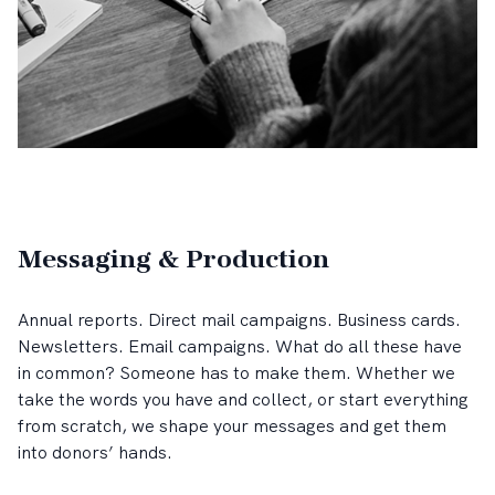
Messaging & Production
Annual reports. Direct mail campaigns. Business cards.
Newsletters. Email campaigns. What do all these have
in common? Someone has to make them. Whether we
take the words you have and collect, or start everything
from scratch, we shape your messages and get them
into donors’ hands.