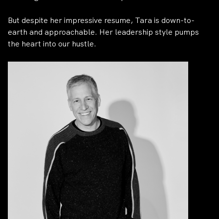
But despite her impressive resume, Tara is down-to-
earth and approachable. Her leadership style pumps
the heart into our hustle.