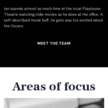
Ian spends almost as much time at the local Playhouse
Theatre watching indie movies as he does at the office. A
self-described movie buff, he gets way too excited about
the Oscars.
MEET THE TEAM
Areas of focus