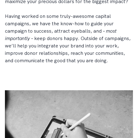
maximize your precious dollars for the biggest impact?
Having worked on some truly-awesome capital
campaigns, we have the know-how to guide your
campaign to success, attract eyeballs, and –
most
importantly
– keep donors happy. Outside of campaigns,
we’ll help you integrate your brand into your work,
improve donor relationships, reach your communities,
and communicate the good that you are doing.