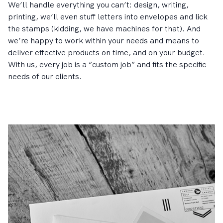
We’ll handle everything you can’t: design, writing,
printing, we’ll even stuff letters into envelopes and lick
the stamps (kidding, we have machines for that). And
we’re happy to work within your needs and means to
deliver effective products on time, and on your budget.
With us, every job is a “custom job” and fits the specific
needs of our clients.