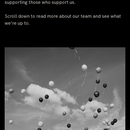
supporting those who support us.
Scroll down to read more about our team and see what
we’re up to.