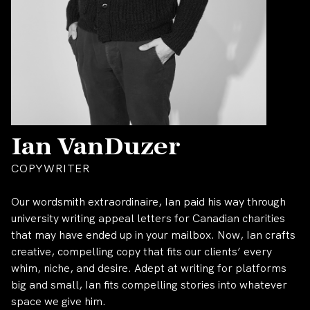
Ian VanDuzer
COPYWRITER
Our wordsmith extraordinaire, Ian paid his way through
university writing appeal letters for Canadian charities
that may have ended up in your mailbox. Now, Ian crafts
creative, compelling copy that fits our clients’ every
whim, niche, and desire. Adept at writing for platforms
big and small, Ian fits compelling stories into whatever
space we give him.