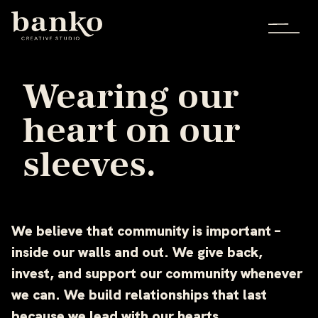
Wearing our
heart on our
sleeves.
We believe that community is important –
inside our walls and out. We give back,
invest, and support our community whenever
we can. We build relationships that last
because we lead with our hearts.