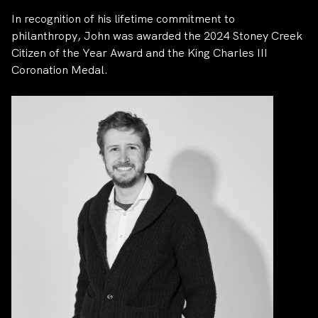
In recognition of his lifetime commitment to
philanthropy, John was awarded the 2024 Stoney Creek
Citizen of the Year Award and the King Charles III
Coronation Medal.