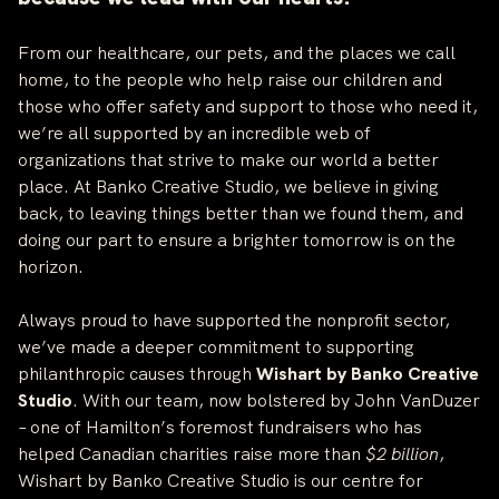
From our healthcare, our pets, and the places we call
home, to the people who help raise our children and
those who offer safety and support to those who need it,
we’re all supported by an incredible web of
organizations that strive to make our world a better
place. At Banko Creative Studio, we believe in giving
back, to leaving things better than we found them, and
doing our part to ensure a brighter tomorrow is on the
horizon.
Always proud to have supported the nonprofit sector,
we’ve made a deeper commitment to supporting
philanthropic causes through
Wishart by Banko Creative
Studio
. With our team, now bolstered by John VanDuzer
– one of Hamilton’s foremost fundraisers who has
helped Canadian charities raise more than
$2 billion
,
Wishart by Banko Creative Studio is our centre for