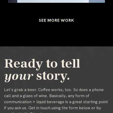
SEE MORE WORK
Ready to tell
your
story.
Let's grab a beer. Coffee works, too. So does a phone
call and a glass of wine. Basically, any form of
communication + liquid beverage is a great starting point
if you ask us. Get in touch using the form below or by