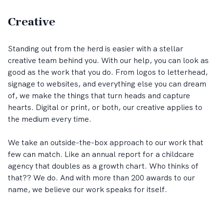
Creative
Standing out from the herd is easier with a stellar
creative team behind you. With our help, you can look as
good as the work that you do. From logos to letterhead,
signage to websites, and everything else you can dream
of, we make the things that turn heads and capture
hearts. Digital or print, or both, our creative applies to
the medium every time.
We take an outside-the-box approach to our work that
few can match. Like an annual report for a childcare
agency that doubles as a growth chart. Who thinks of
that?? We do. And with more than 200 awards to our
name, we believe our work speaks for itself.