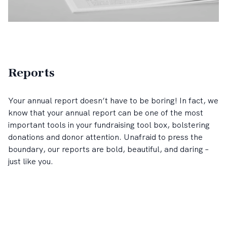
Reports
Your annual report doesn’t have to be boring! In fact, we
know that your annual report can be one of the most
important tools in your fundraising tool box, bolstering
donations and donor attention. Unafraid to press the
boundary, our reports are bold, beautiful, and daring –
just like you.