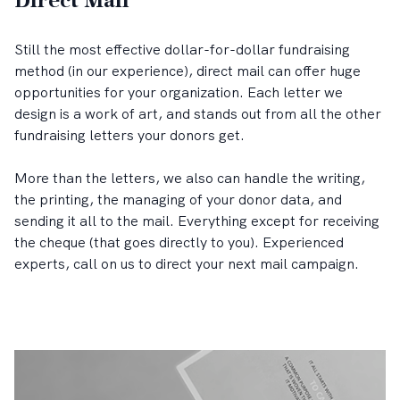
Direct Mail
Still the most effective dollar-for-dollar fundraising
method (in our experience), direct mail can offer huge
opportunities for your organization. Each letter we
design is a work of art, and stands out from all the other
fundraising letters your donors get.
More than the letters, we also can handle the writing,
the printing, the managing of your donor data, and
sending it all to the mail. Everything except for receiving
the cheque (that goes directly to you). Experienced
experts, call on us to direct your next mail campaign.