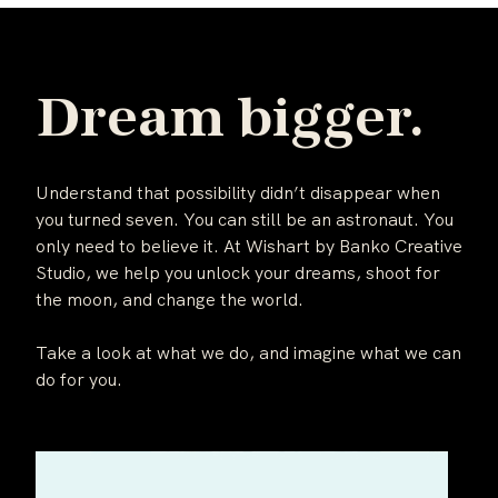
Dream bigger.
Understand that possibility didn’t disappear when
you turned seven. You can still be an astronaut. You
only need to believe it. At Wishart by Banko Creative
Studio, we help you unlock your dreams, shoot for
the moon, and change the world.
Take a look at what we do, and imagine what we can
do for you.