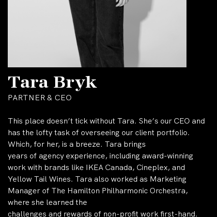
Tara Bryk
PARTNER & CEO
This place doesn’t tick without Tara. She’s our CEO and
has the lofty task of overseeing our client portfolio.
Which, for her, is a breeze. Tara brings
years of agency experience, including award-winning
work with brands like IKEA Canada, Cineplex, and
Yellow Tail Wines. Tara also worked as Marketing
Manager of The Hamilton Philharmonic Orchestra,
where she learned the
challenges and rewards of non-profit work first-hand.