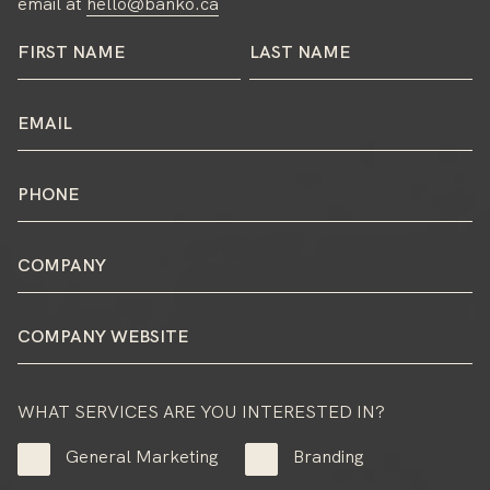
email at
hello@banko.ca
WHAT SERVICES ARE YOU INTERESTED IN?
General Marketing
Branding