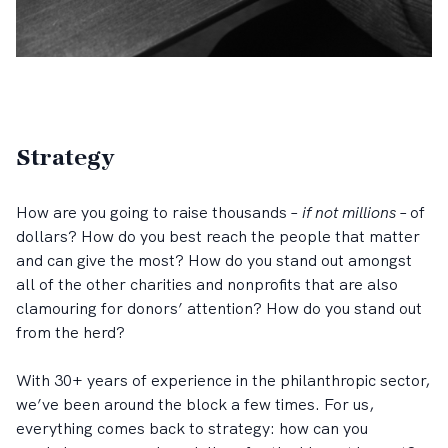
Strategy
How are you going to raise thousands –
if not millions
– of
dollars? How do you best reach the people that matter
and can give the most? How do you stand out amongst
all of the other charities and nonprofits that are also
clamouring for donors’ attention? How do you stand out
from the herd?
With 30+ years of experience in the philanthropic sector,
we’ve been around the block a few times. For us,
everything comes back to strategy: how can you