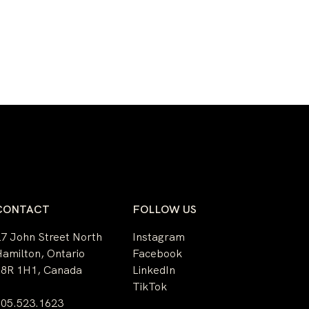
CONTACT
FOLLOW US
7 John Street North
Instagram
amilton, Ontario
Facebook
L8R 1H1, Canada
LinkedIn
TikTok
905.523.1623