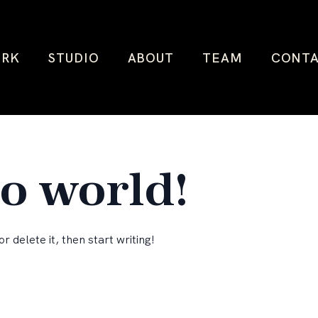
RK
STUDIO
ABOUT
TEAM
CONT
lo world!
r delete it, then start writing!