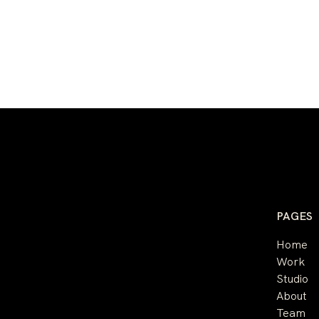
PAGES
Home
Work
Studio
About
Team