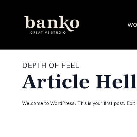
WO
DEPTH OF FEEL
Article Hel
Welcome to WordPress. This is your first post. Edit o