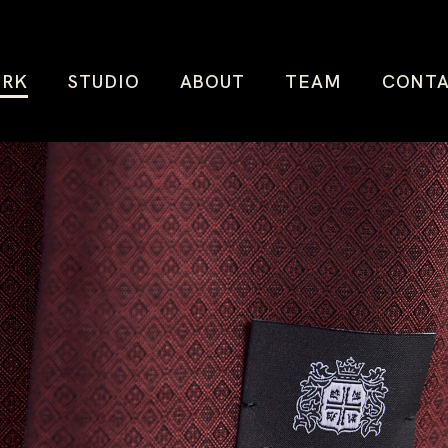
RK
STUDIO
ABOUT
TEAM
CONT