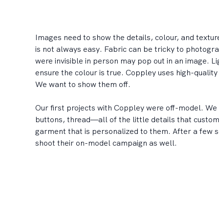
Images need to show the details, colour, and textu
is not always easy. Fabric can be tricky to photogr
were invisible in person may pop out in an image. Li
ensure the colour is true. Coppley uses high-quality 
We want to show them off.
Our first projects with Coppley were off-model. We 
buttons, thread—all of the little details that custo
garment that is personalized to them. After a few 
shoot their on-model campaign as well.