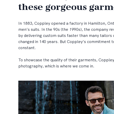
these gorgeous garm
In 1883, Coppley opened a factory in Hamilton, On
men’s suits. In the 90s (the
19
90s), the company rev
by delivering custom suits faster than many tailors 
changed in 140 years. But Coppley’s commitment to
constant.
To showcase the quality of their garments, Coppley 
photography, which is where we come in.