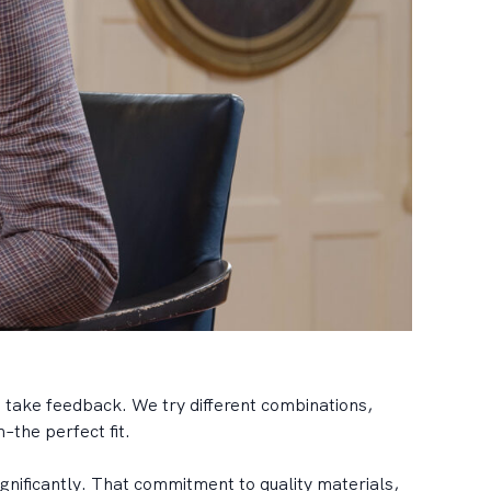
 take feedback. We try different combinations,
–the perfect fit.
gnificantly. That commitment to quality materials,