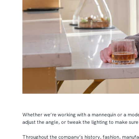
Whether we’re working with a mannequin or a model,
adjust the angle, or tweak the lighting to make sur
Throughout the company’s history, fashion, manufac