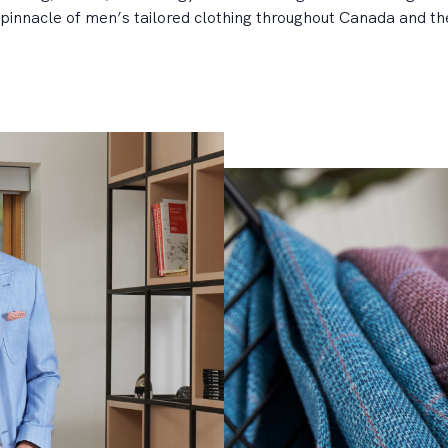
pinnacle of men’s tailored clothing throughout Canada and the