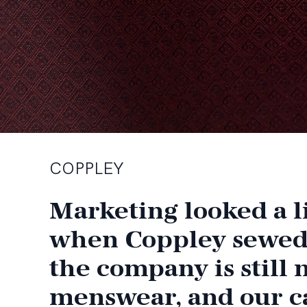
COPPLEY
Marketing looked a li
when Coppley sewed it
the company is still
menswear, and our c