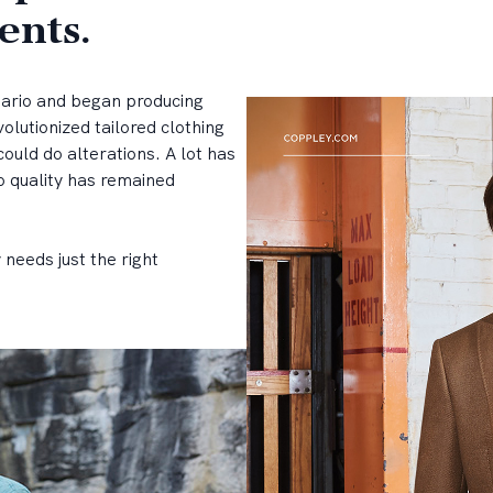
ents.
tario and began producing
olutionized tailored clothing
could do alterations. A lot has
 quality has remained
needs just the right