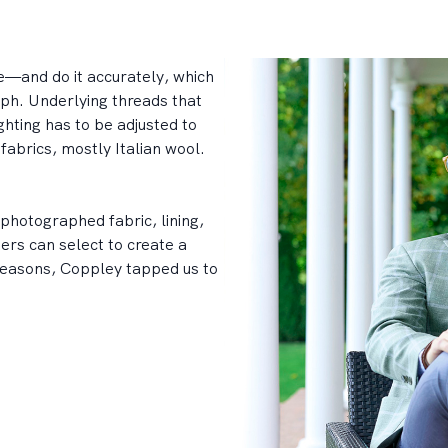
re—and do it accurately, which
aph. Underlying threads that
ghting has to be adjusted to
fabrics, mostly Italian wool.
photographed fabric, lining,
mers can select to create a
seasons, Coppley tapped us to