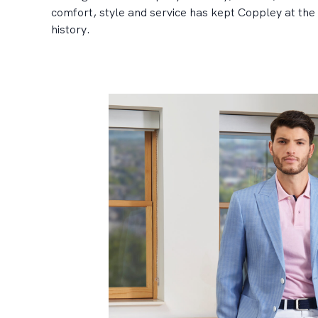
comfort, style and service has kept Coppley at the 
history.