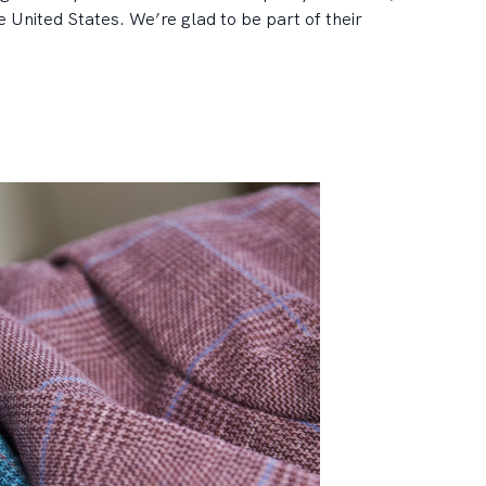
 United States. We’re glad to be part of their