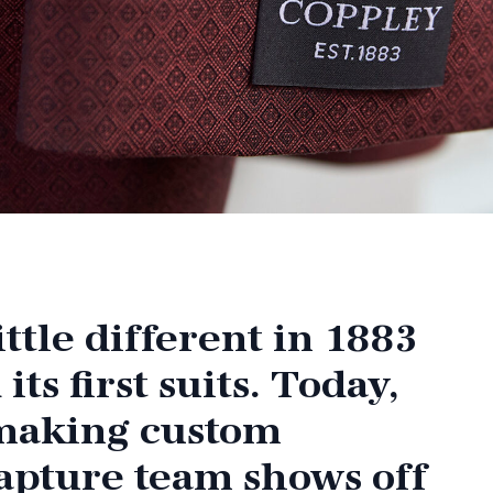
ttle different in 1883
s first suits. Today,
 making custom
apture team shows off