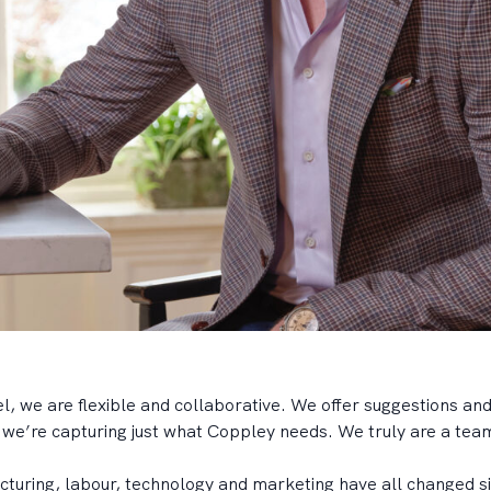
 we are flexible and collaborative. We offer suggestions and
e we’re capturing just what Coppley needs. We truly are a team
turing, labour, technology and marketing have all changed si